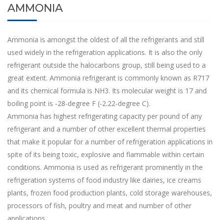
AMMONIA
Ammonia is amongst the oldest of all the refrigerants and still
used widely in the refrigeration applications. It is also the only
refrigerant outside the halocarbons group, still being used to a
great extent. Ammonia refrigerant is commonly known as R717
and its chemical formula is NH3. Its molecular weight is 17 and
boiling point is -28-degree F (-2.22-degree C).
Ammonia has highest refrigerating capacity per pound of any
refrigerant and a number of other excellent thermal properties
that make it popular for a number of refrigeration applications in
spite of its being toxic, explosive and flammable within certain
conditions. Ammonia is used as refrigerant prominently in the
refrigeration systems of food industry like dairies, ice creams
plants, frozen food production plants, cold storage warehouses,
processors of fish, poultry and meat and number of other
applications.