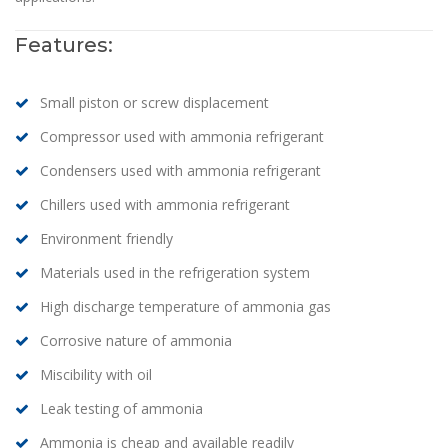
Features:
Small piston or screw displacement
Compressor used with ammonia refrigerant
Condensers used with ammonia refrigerant
Chillers used with ammonia refrigerant
Environment friendly
Materials used in the refrigeration system
High discharge temperature of ammonia gas
Corrosive nature of ammonia
Miscibility with oil
Leak testing of ammonia
Ammonia is cheap and available readily