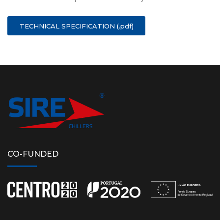
TECHNICAL SPECIFICATION (.pdf)
CO-FUNDED