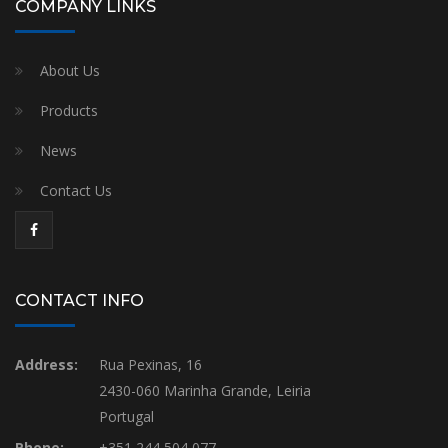
COMPANY LINKS
About Us
Products
News
Contact Us
CONTACT INFO
Address:
Rua Pexinas, 16
2430-060 Marinha Grande, Leiria
Portugal
Phone:
+351 244 504 077