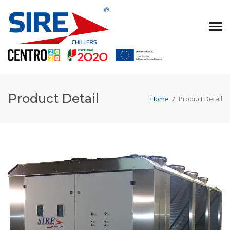
Product Detail
Home
/
Product Detail