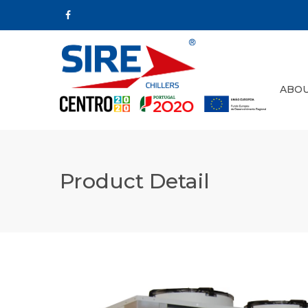
ABOU
Product Detail