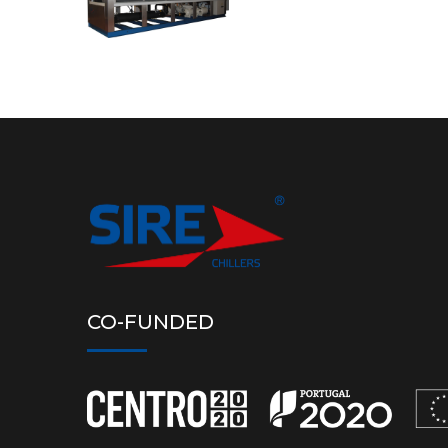
CO-FUNDED