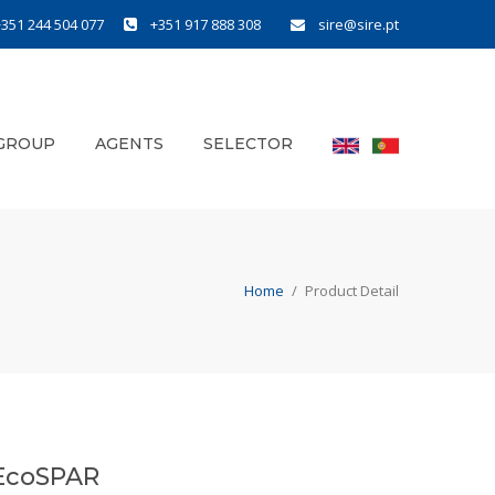
+351 244 504 077
+351 917 888 308
sire@sire.pt
GROUP
AGENTS
SELECTOR
Home
/
Product Detail
EcoSPAR