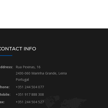
CONTACT INFO
ddress:
Rua Pexinas, 16
2430-060 Marinha Grande, Leiria
Portugal
hone:
+351 244 504 077
obile:
+351 917 888 308
ax:
+351 244 504 527