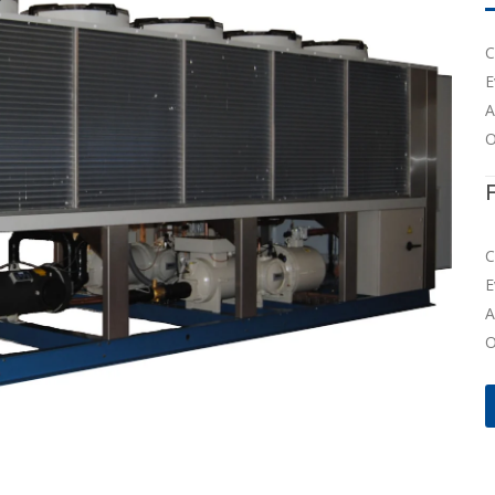
C
E
A
O
C
E
A
O