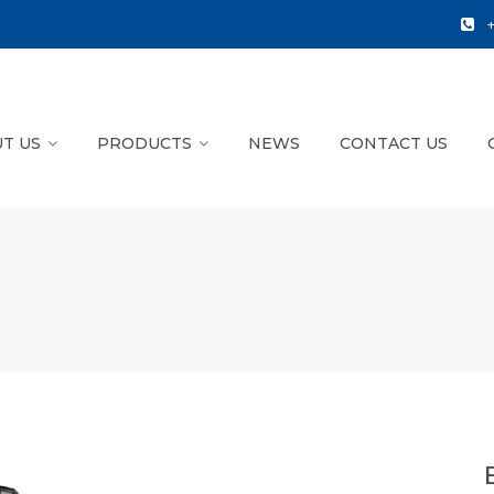
T US
PRODUCTS
NEWS
CONTACT US