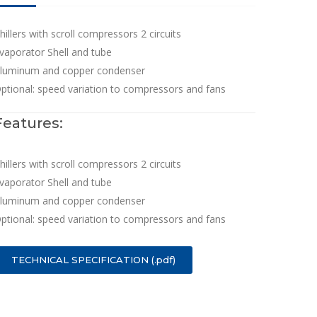
hillers with scroll compressors 2 circuits
vaporator Shell and tube
luminum and copper condenser
ptional: speed variation to compressors and fans
Features:
hillers with scroll compressors 2 circuits
vaporator Shell and tube
luminum and copper condenser
ptional: speed variation to compressors and fans
TECHNICAL SPECIFICATION (.pdf)