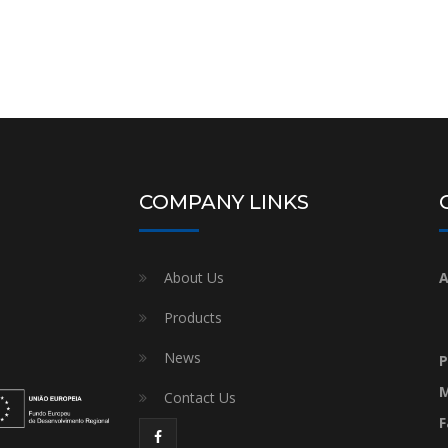
COMPANY LINKS
About Us
A
Products
News
P
M
Contact Us
F