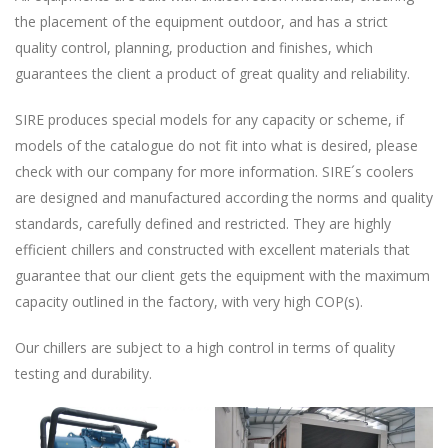
the placement of the equipment outdoor, and has a strict
quality control, planning, production and finishes, which
guarantees the client a product of great quality and reliability.
SIRE produces special models for any capacity or scheme, if
models of the catalogue do not fit into what is desired, please
check with our company for more information. SIRE´s coolers
are designed and manufactured according the norms and quality
standards, carefully defined and restricted. They are highly
efficient chillers and constructed with excellent materials that
guarantee that our client gets the equipment with the maximum
capacity outlined in the factory, with very high COP(s).
Our chillers are subject to a high control in terms of quality
testing and durability.