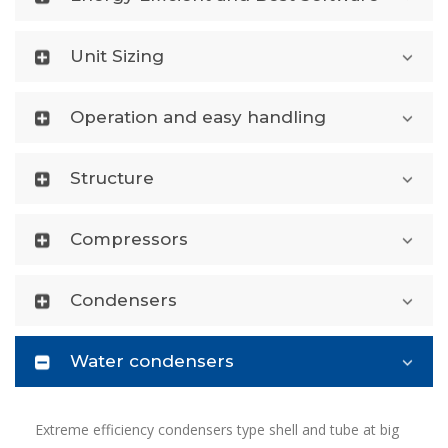
Unit Sizing
Operation and easy handling
Structure
Compressors
Condensers
Water condensers
Extreme efficiency condensers type shell and tube at big