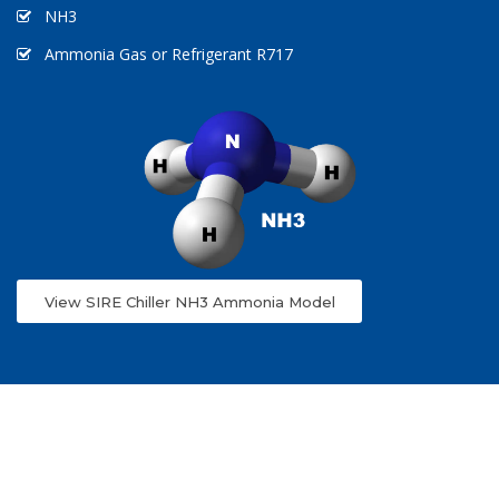
NH3
Ammonia Gas or Refrigerant R717
View SIRE Chiller NH3 Ammonia Model