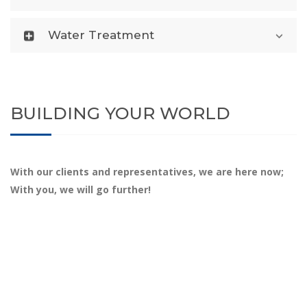
Water Treatment
BUILDING YOUR WORLD
With our clients and representatives, we are here now;
With you, we will go further!