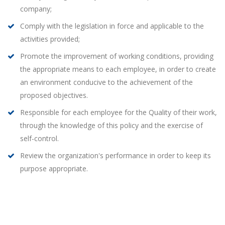
company;
Comply with the legislation in force and applicable to the
activities provided;
Promote the improvement of working conditions, providing
the appropriate means to each employee, in order to create
an environment conducive to the achievement of the
proposed objectives.
Responsible for each employee for the Quality of their work,
through the knowledge of this policy and the exercise of
self-control.
Review the organization's performance in order to keep its
purpose appropriate.