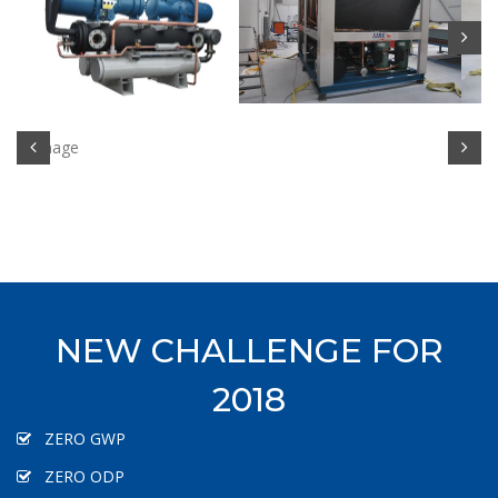
NEW CHALLENGE FOR
2018
ZERO GWP
ZERO ODP