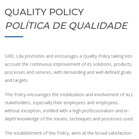
QUALITY POLICY
POLÍTICA DE QUALIDADE
SIRE, Lda promotes and encourages a Quality Policy taking into
account the continuous improvement of its solutions, products,
processes and services, with demanding and well defined goals
and targets.
This Policy encourages the mobilization and involvement of ALL
stakeholders, especially their employees and employees,
without exception, instilled with a high professionalism and in-
depth knowledge of the means, techniques and processes used.
The establishment of this Policy, aims at the broad satisfaction