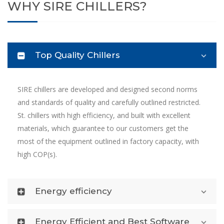
WHY SIRE CHILLERS?
Top Quality Chillers
SIRE chillers are developed and designed second norms
and standards of quality and carefully outlined restricted.
St. chillers with high efficiency, and built with excellent
materials, which guarantee to our customers get the
most of the equipment outlined in factory capacity, with
high COP(s).
Energy efficiency
Energy Efficient and Best Software