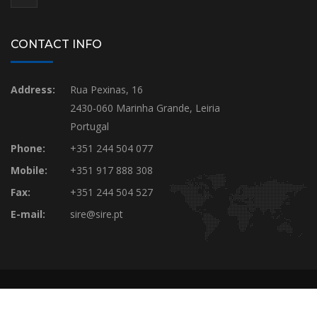
CONTACT INFO
Address:
Rua Pexinas, 16
2430-060 Marinha Grande, Leiria
Portugal
Phone:
+351 244 504 077
Mobile:
+351 917 888 308
Fax:
+351 244 504 527
E-mail:
sire@sire.pt
SIRE © Webdevelopment by Luis Frazão