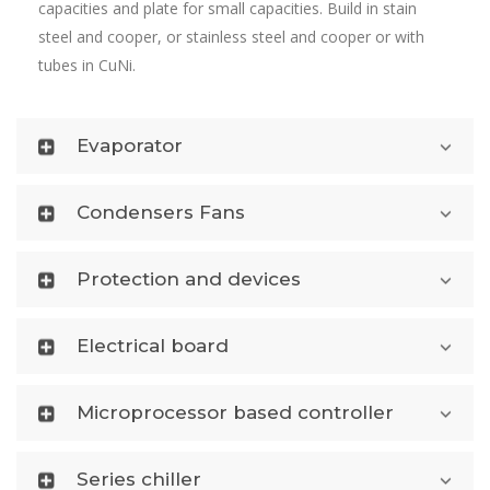
capacities and plate for small capacities. Build in stain
steel and cooper, or stainless steel and cooper or with
tubes in CuNi.
Evaporator
Condensers Fans
Protection and devices
Electrical board
Microprocessor based controller
Series chiller