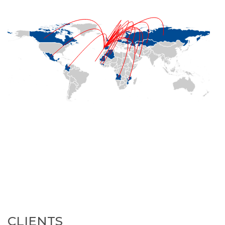
CLIENTS