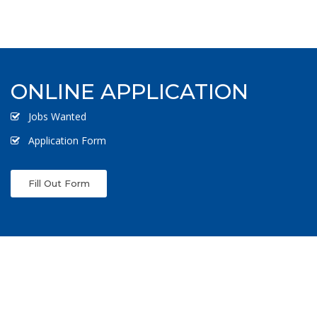
ONLINE APPLICATION
Jobs Wanted
Application Form
Fill Out Form