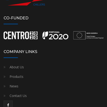
CO-FUNDED
COMPANY LINKS
About Us
Products
News
Contact Us