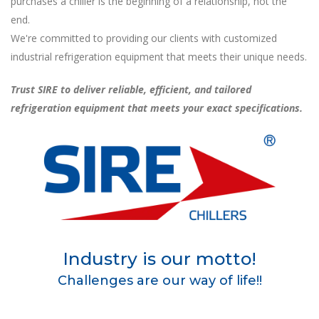
purchases a chiller is the beginning of a relationship, not the
end.
We're committed to providing our clients with customized
industrial refrigeration equipment that meets their unique needs.
Trust SIRE to deliver reliable, efficient, and tailored
refrigeration equipment that meets your exact specifications.
Industry is our motto!
Challenges are our way of life!!