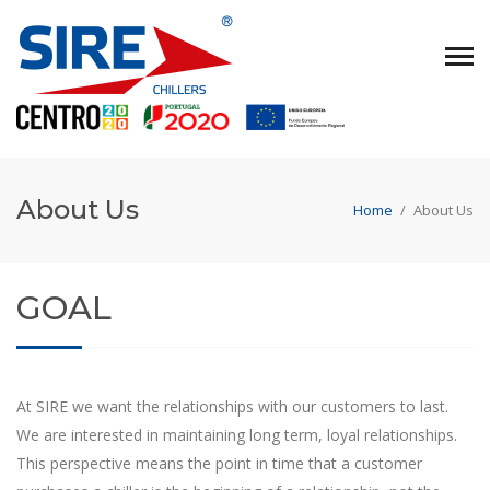
About Us
Home
/
About Us
GOAL
At SIRE we want the relationships with our customers to last.
We are interested in maintaining long term, loyal relationships.
This perspective means the point in time that a customer