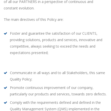
of all our PARTNERS in a perspective of continuous and
constant evolution.
The main directives of this Policy are:
Foster and guarantee the satisfaction of our CLIENTS,
providing solutions, products and services, innovative and
competitive, always seeking to exceed the needs and
expectations presented;
Communicate in all ways and to all Stakeholders, this same
Quality Policy;
Promote continuous improvement of our company,
particularly our products and services, towards zero defects.
Comply with the requirements defined and defined in the
Quality Management System (QMS) implemented in the