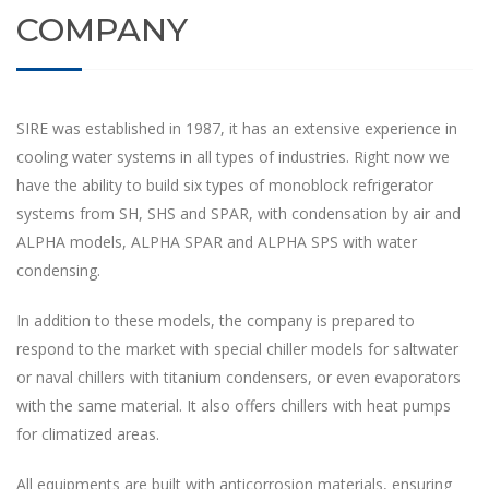
COMPANY
SIRE was established in 1987, it has an extensive experience in
cooling water systems in all types of industries. Right now we
have the ability to build six types of monoblock refrigerator
systems from SH, SHS and SPAR, with condensation by air and
ALPHA models, ALPHA SPAR and ALPHA SPS with water
condensing.
In addition to these models, the company is prepared to
respond to the market with special chiller models for saltwater
or naval chillers with titanium condensers, or even evaporators
with the same material. It also offers chillers with heat pumps
for climatized areas.
All equipments are built with anticorrosion materials, ensuring