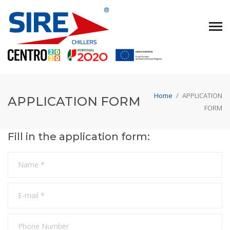
Home
/
APPLICATION
APPLICATION FORM
FORM
Fill in the application form: