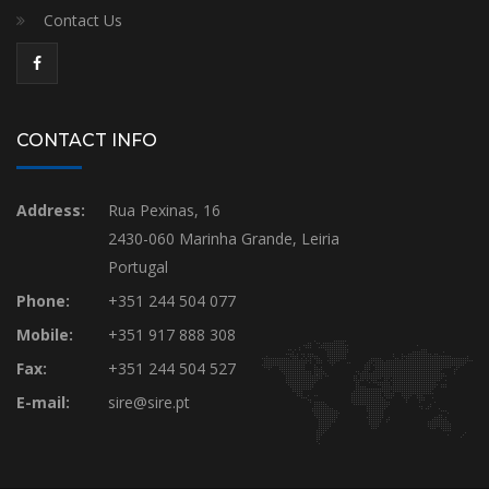
Contact Us
CONTACT INFO
Address:
Rua Pexinas, 16
2430-060 Marinha Grande, Leiria
Portugal
Phone:
+351 244 504 077
Mobile:
+351 917 888 308
Fax:
+351 244 504 527
E-mail:
sire@sire.pt