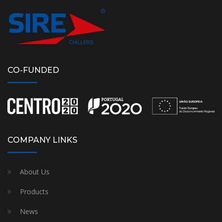
CO-FUNDED
COMPANY LINKS
About Us
Products
News