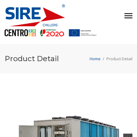
Product Detail
Home
/
Product Detail