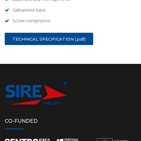
Galvanized base
Screw compressor
TECHNICAL SPECIFICATION (.pdf)
CO-FUNDED