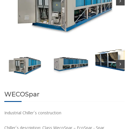
WECOSpar
Industrial Chiller´s construction
Chiller´s description: Class WecoSpar – EcoSpar - Spar