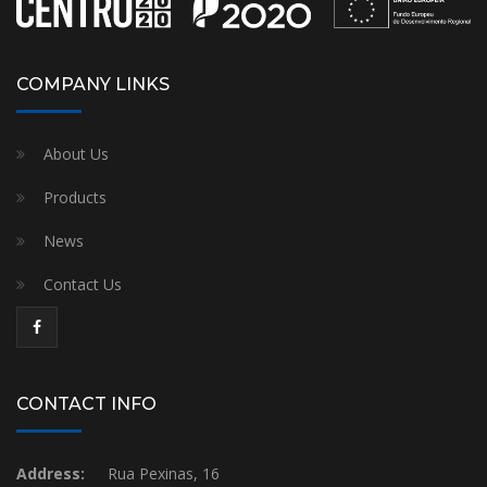
COMPANY LINKS
About Us
Products
News
Contact Us
CONTACT INFO
Address:
Rua Pexinas, 16