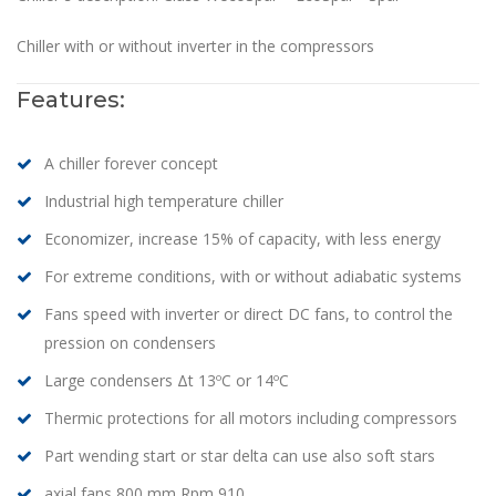
Chiller with or without inverter in the compressors
Features:
A chiller forever concept
Industrial high temperature chiller
Economizer, increase 15% of capacity, with less energy
For extreme conditions, with or without adiabatic systems
Fans speed with inverter or direct DC fans, to control the
pression on condensers
Large condensers Δt 13ºC or 14ºC
Thermic protections for all motors including compressors
Part wending start or star delta can use also soft stars
axial fans 800 mm Rpm 910